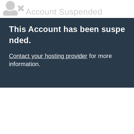
Account Suspended
This Account has been suspe
nded.
Contact your hosting provider
for more
information.