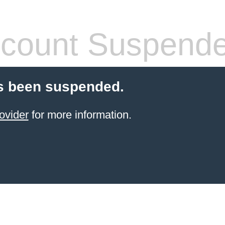
count Suspend
s been suspended.
ovider
for more information.