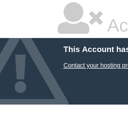
Ac
This Account ha
Contact your hosting pr