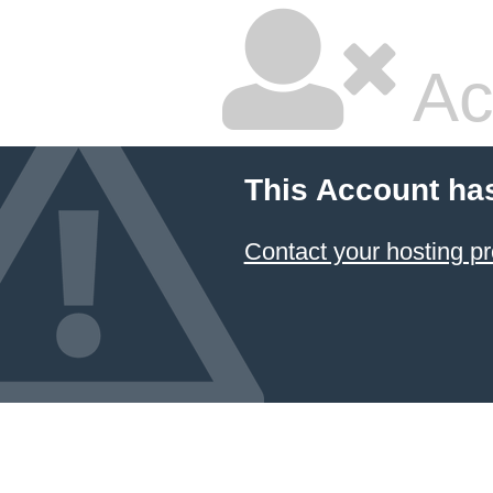
Ac
This Account ha
Contact your hosting pr