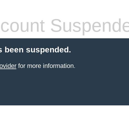
count Suspend
s been suspended.
ovider
for more information.