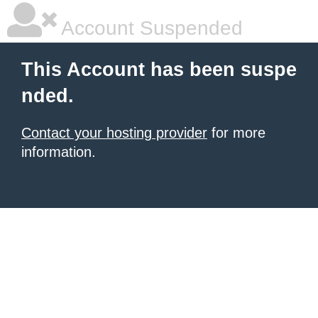
Account Suspended
This Account has been suspe
nded.
Contact your hosting provider
for more
information.