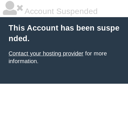
Account Suspended
This Account has been suspe
nded.
Contact your hosting provider
for more
information.