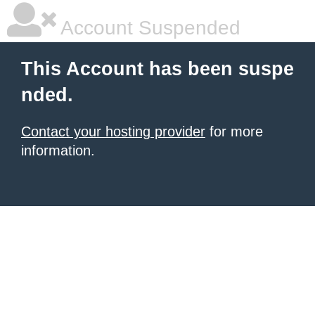
Account Suspended
This Account has been suspe
nded.
Contact your hosting provider
for more
information.