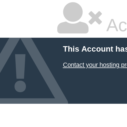
Ac
This Account ha
Contact your hosting pr