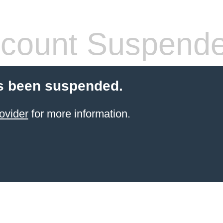
count Suspend
s been suspended.
ovider
for more information.