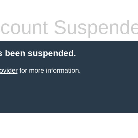
count Suspend
s been suspended.
ovider
for more information.