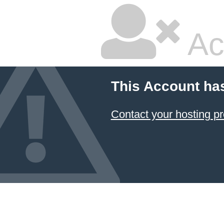
Ac
This Account ha
Contact your hosting pr