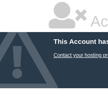
Ac
This Account ha
Contact your hosting pr