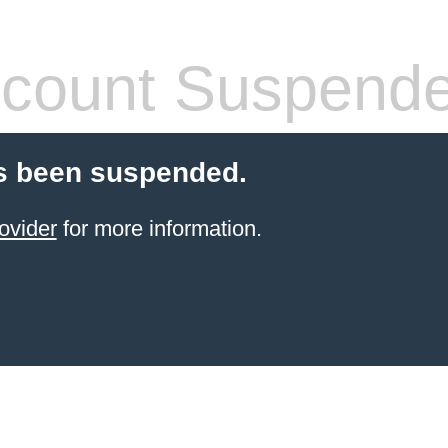
count Suspend
s been suspended.
ovider
for more information.