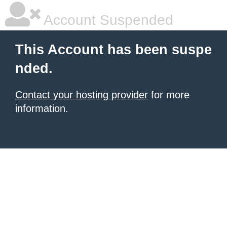
Account Suspended
This Account has been suspe
nded.
Contact your hosting provider
for more
information.