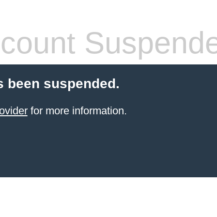
count Suspend
s been suspended.
ovider
for more information.