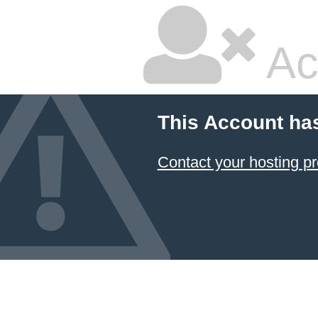
Ac
This Account ha
Contact your hosting pr