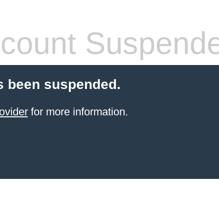
count Suspend
s been suspended.
ovider
for more information.