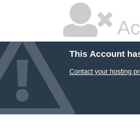
Ac
This Account ha
Contact your hosting pr