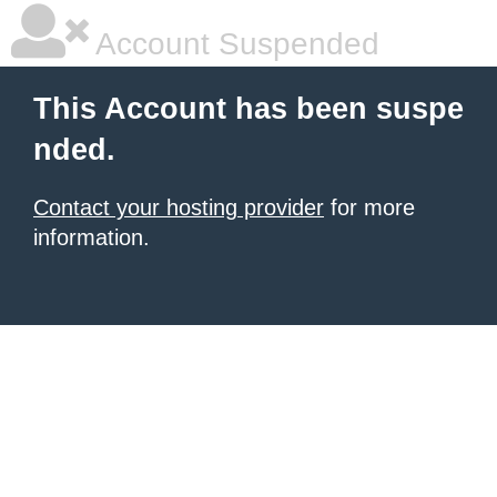
Account Suspended
This Account has been suspe
nded.
Contact your hosting provider
for more
information.