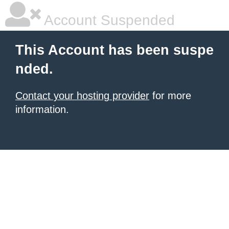
Account Suspended
This Account has been suspe
nded.
Contact your hosting provider
for more
information.