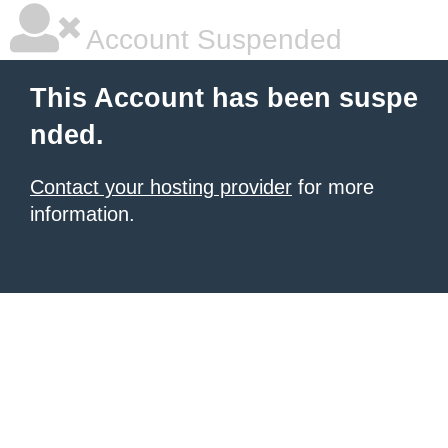
Account Suspended
This Account has been suspe
nded.
Contact your hosting provider
for more
information.