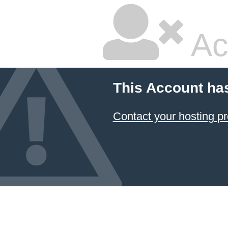
Ac
This Account ha
Contact your hosting pr