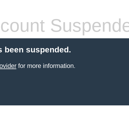
count Suspend
s been suspended.
ovider
for more information.