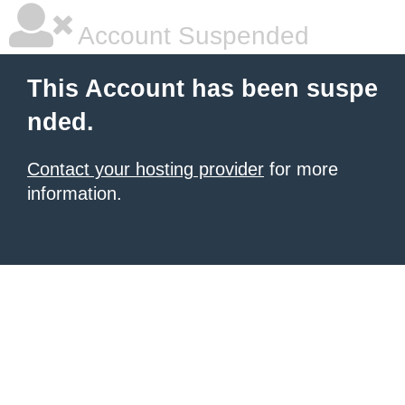
Account Suspended
This Account has been suspe
nded.
Contact your hosting provider
for more
information.