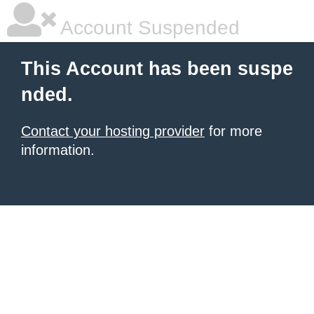
Account Suspended
This Account has been suspe
nded.
Contact your hosting provider
for more
information.