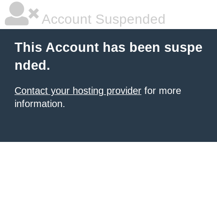
Account Suspended
This Account has been suspe
nded.
Contact your hosting provider
for more
information.