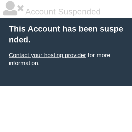
Account Suspended
This Account has been suspe
nded.
Contact your hosting provider
for more
information.