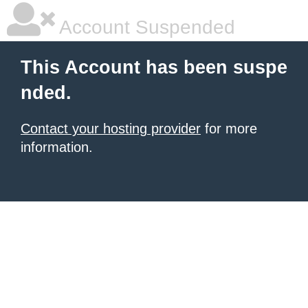
Account Suspended
This Account has been suspe
nded.
Contact your hosting provider
for more
information.