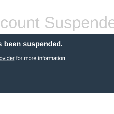
count Suspend
s been suspended.
ovider
for more information.