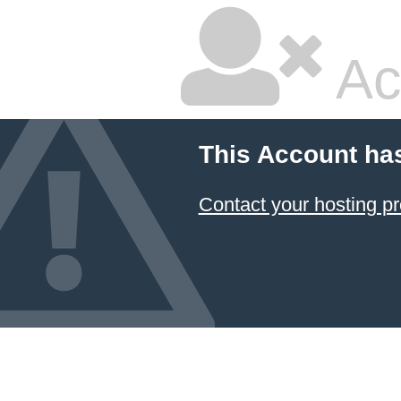
Ac
This Account ha
Contact your hosting pr