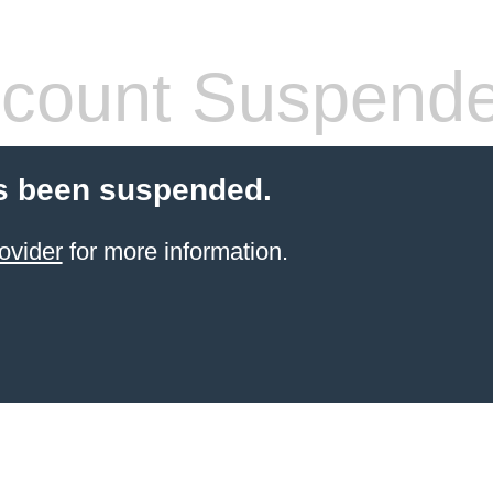
count Suspend
s been suspended.
ovider
for more information.