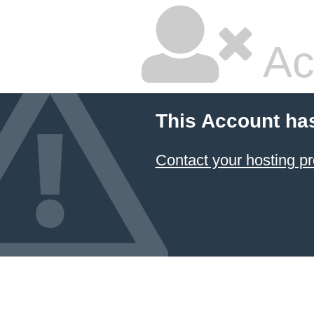
Ac
This Account ha
Contact your hosting pr