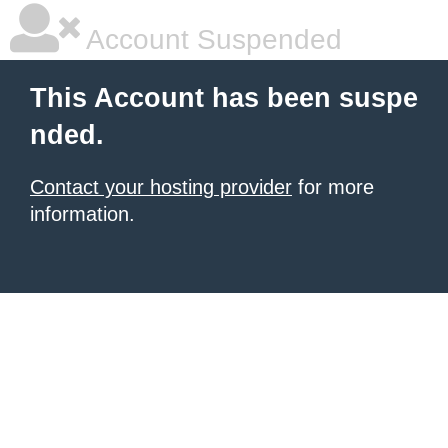
Account Suspended
This Account has been suspe
nded.
Contact your hosting provider
for more
information.