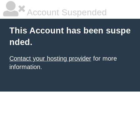
Account Suspended
This Account has been suspe
nded.
Contact your hosting provider
for more
information.