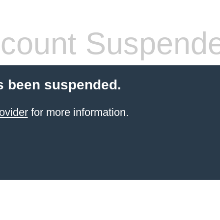
count Suspend
s been suspended.
ovider
for more information.