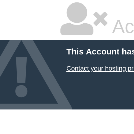
Ac
This Account ha
Contact your hosting pr