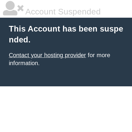
Account Suspended
This Account has been suspe
nded.
Contact your hosting provider
for more
information.