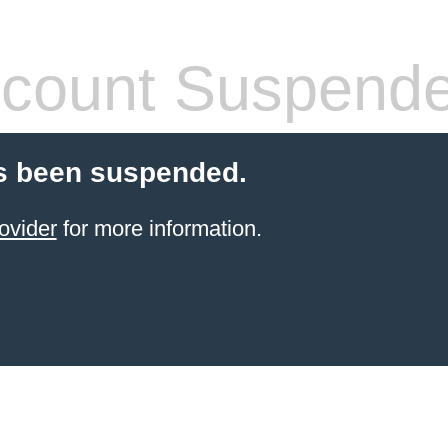
count Suspend
s been suspended.
ovider
for more information.