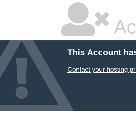
Ac
This Account ha
Contact your hosting pr