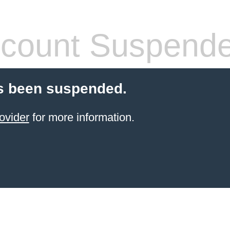
count Suspend
s been suspended.
ovider
for more information.