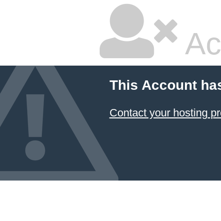
Ac
This Account ha
Contact your hosting pr