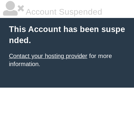
Account Suspended
This Account has been suspe
nded.
Contact your hosting provider
for more
information.