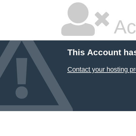
Ac
This Account ha
Contact your hosting pr