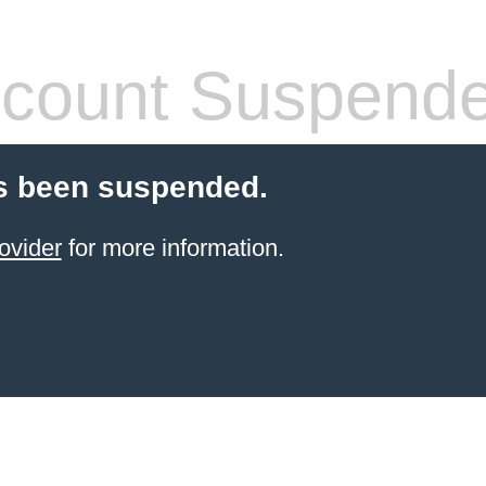
count Suspend
s been suspended.
ovider
for more information.