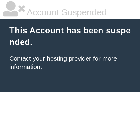
Account Suspended
This Account has been suspe
nded.
Contact your hosting provider
for more
information.