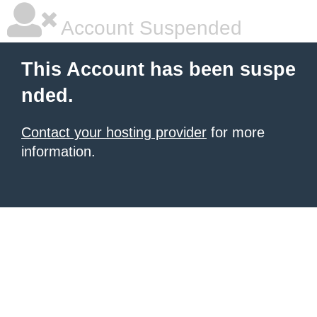
Account Suspended
This Account has been suspe
nded.
Contact your hosting provider
for more
information.