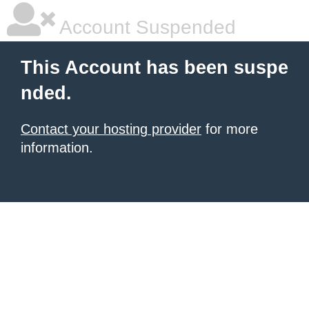
Account Suspended
This Account has been suspe
nded.
Contact your hosting provider
for more
information.