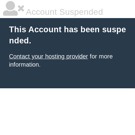
Account Suspended
This Account has been suspe
nded.
Contact your hosting provider
for more
information.