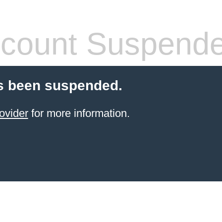
count Suspend
s been suspended.
ovider
for more information.