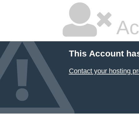
Ac
This Account ha
Contact your hosting pr