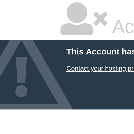
Ac
This Account ha
Contact your hosting pr