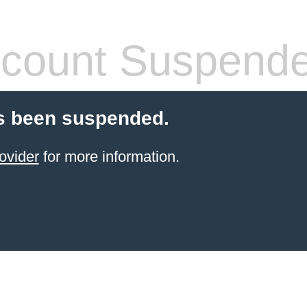
count Suspend
s been suspended.
ovider
for more information.