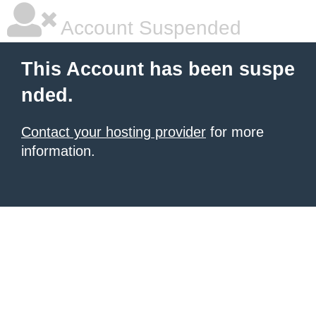
Account Suspended
This Account has been suspe
nded.
Contact your hosting provider
for more
information.