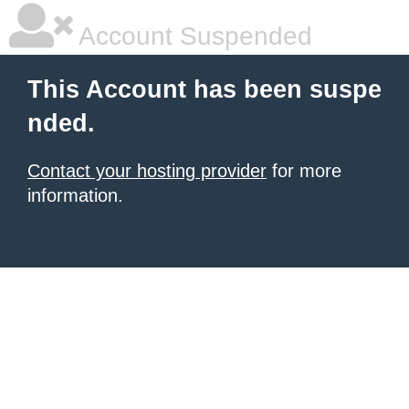
Account Suspended
This Account has been suspe
nded.
Contact your hosting provider
for more
information.