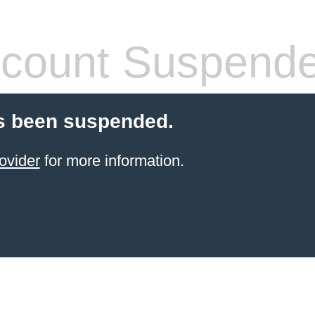
count Suspend
s been suspended.
ovider
for more information.