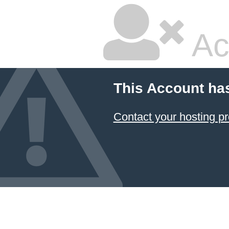
Ac
This Account ha
Contact your hosting pr