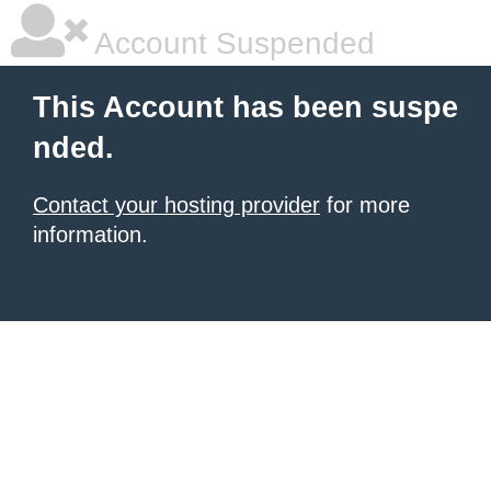
Account Suspended
This Account has been suspe
nded.
Contact your hosting provider
for more
information.