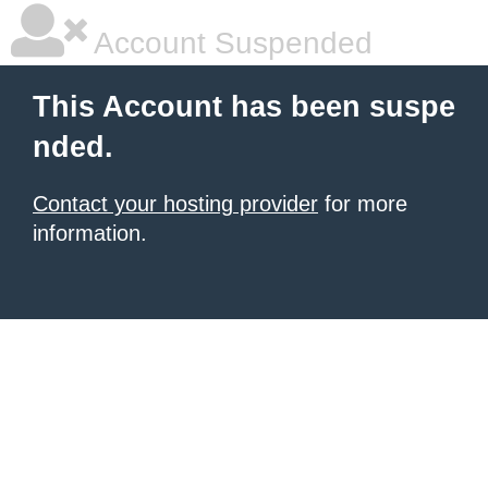
Account Suspended
This Account has been suspe
nded.
Contact your hosting provider
for more
information.