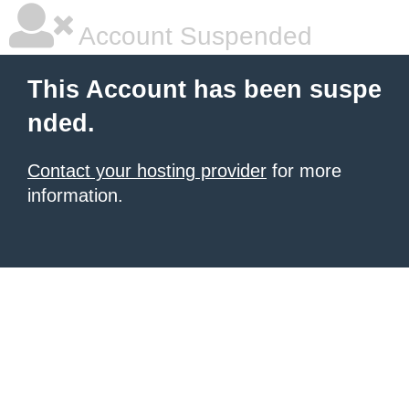
Account Suspended
This Account has been suspe
nded.
Contact your hosting provider
for more
information.