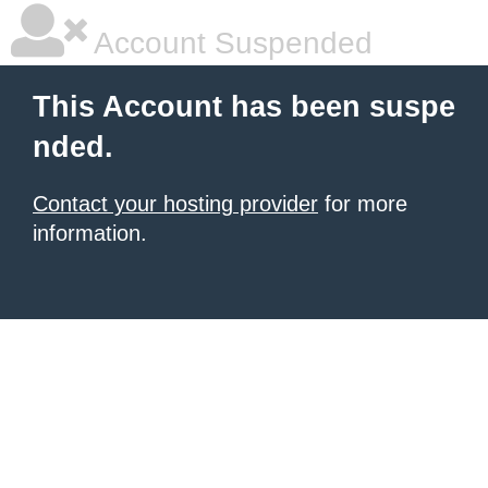
Account Suspended
This Account has been suspe
nded.
Contact your hosting provider
for more
information.