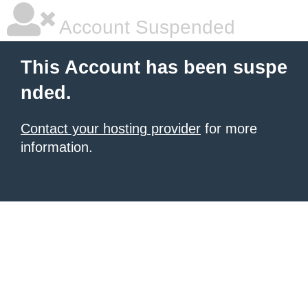
Account Suspended
This Account has been suspe
nded.
Contact your hosting provider
for more
information.