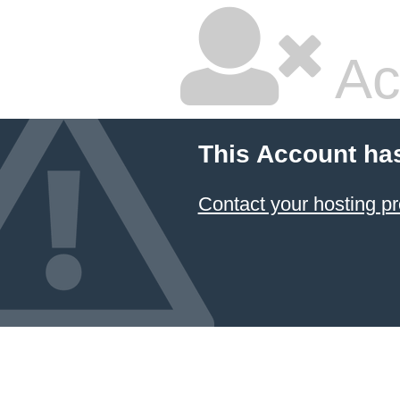
Ac
This Account ha
Contact your hosting pr