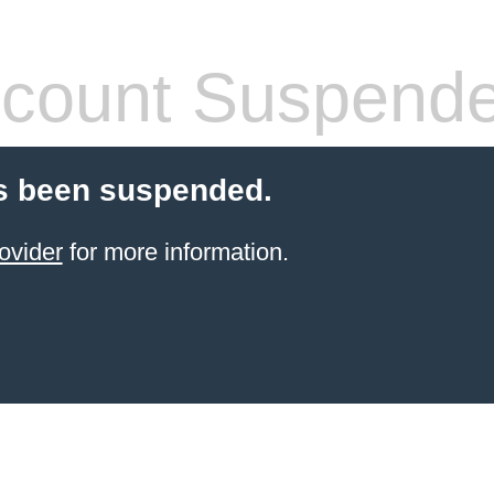
count Suspend
s been suspended.
ovider
for more information.