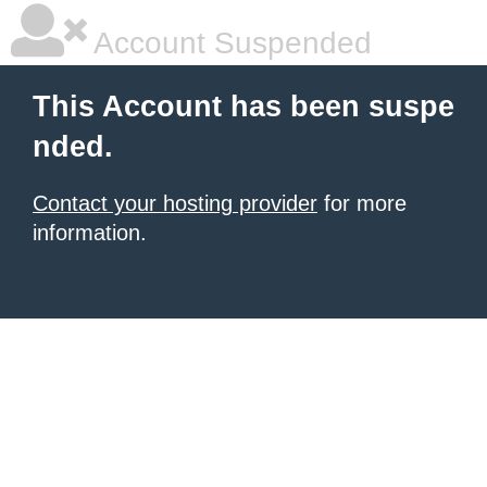
Account Suspended
This Account has been suspe
nded.
Contact your hosting provider
for more
information.