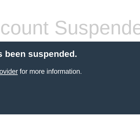
count Suspend
s been suspended.
ovider
for more information.