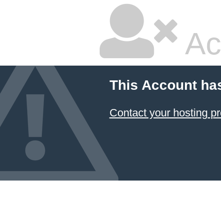
Ac
This Account ha
Contact your hosting pr