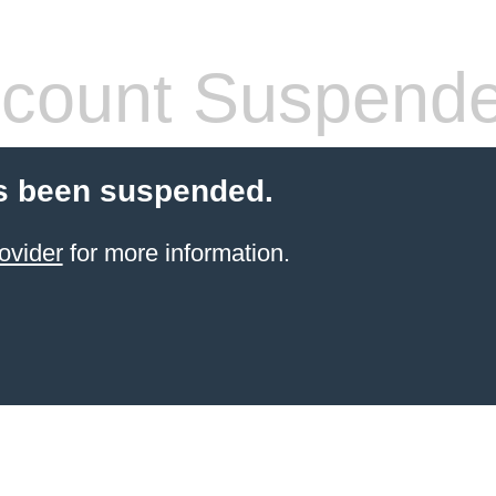
count Suspend
s been suspended.
ovider
for more information.