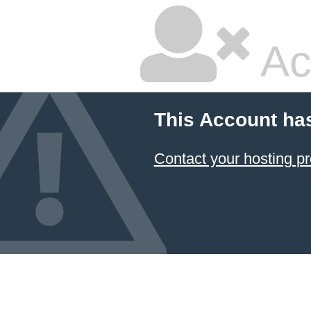
Ac
This Account ha
Contact your hosting pr