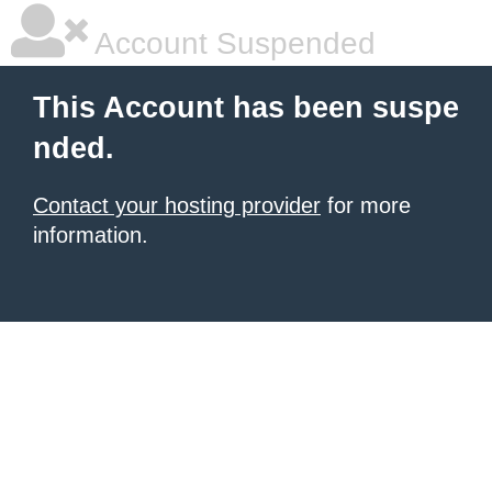
Account Suspended
This Account has been suspe
nded.
Contact your hosting provider
for more
information.